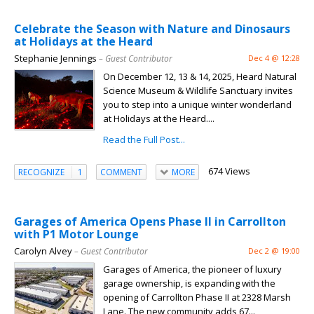
Celebrate the Season with Nature and Dinosaurs
at Holidays at the Heard
Stephanie Jennings
– Guest Contributor
Dec 4 @ 12:28
On December 12, 13 & 14, 2025, Heard Natural
Science Museum & Wildlife Sanctuary invites
you to step into a unique winter wonderland
at Holidays at the Heard....
Read the Full Post...
674 Views
RECOGNIZE
1
COMMENT
MORE
Garages of America Opens Phase II in Carrollton
with P1 Motor Lounge
Carolyn Alvey
– Guest Contributor
Dec 2 @ 19:00
Garages of America, the pioneer of luxury
garage ownership, is expanding with the
opening of Carrollton Phase II at 2328 Marsh
Lane. The new community adds 67...