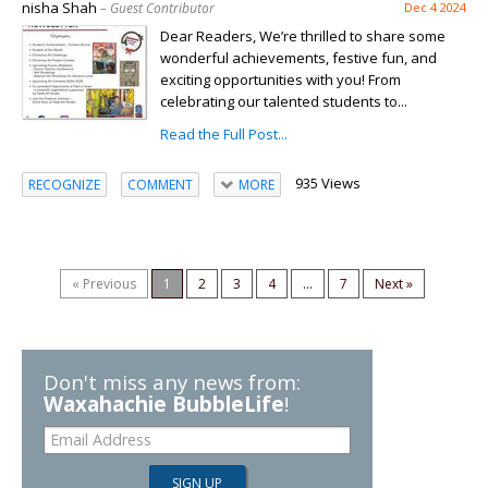
nisha Shah
– Guest Contributor
Dec 4 2024
Dear Readers, We’re thrilled to share some
wonderful achievements, festive fun, and
exciting opportunities with you! From
celebrating our talented students to...
Read the Full Post...
935 Views
RECOGNIZE
COMMENT
MORE
« Previous
1
2
3
4
...
7
Next »
Don't miss any news from:
Waxahachie BubbleLife
!