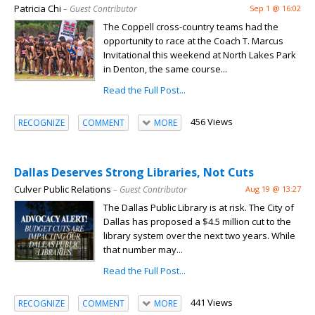
Patricia Chi
– Guest Contributor
Sep 1 @ 16:02
The Coppell cross-country teams had the
opportunity to race at the Coach T. Marcus
Invitational this weekend at North Lakes Park
in Denton, the same course...
Read the Full Post...
456 Views
RECOGNIZE
COMMENT
MORE
Dallas Deserves Strong Libraries, Not Cuts
Culver Public Relations
– Guest Contributor
Aug 19 @ 13:27
The Dallas Public Library is at risk. The City of
Dallas has proposed a $4.5 million cut to the
library system over the next two years. While
that number may...
Read the Full Post...
441 Views
RECOGNIZE
COMMENT
MORE