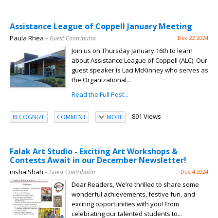
Assistance League of Coppell January Meeting
Paula Rhea
– Guest Contributor
Dec 22 2024
Join us on Thursday January 16th to learn
about Assistance League of Coppell (ALC). Our
guest speaker is Laci McKinney who serves as
the Organizational...
Read the Full Post...
891 Views
RECOGNIZE
COMMENT
MORE
Falak Art Studio - Exciting Art Workshops &
Contests Await in our December Newsletter!
nisha Shah
– Guest Contributor
Dec 4 2024
Dear Readers, We’re thrilled to share some
wonderful achievements, festive fun, and
exciting opportunities with you! From
celebrating our talented students to...