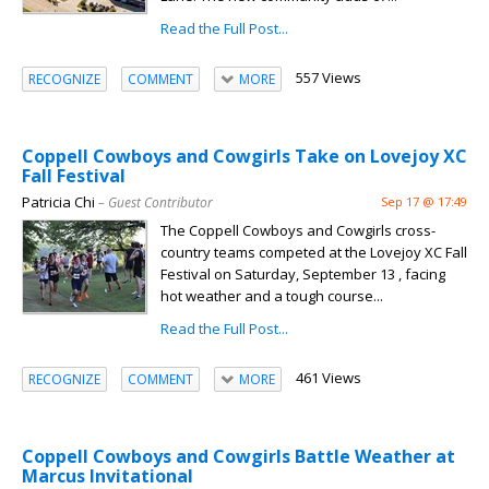
Read the Full Post...
557 Views
RECOGNIZE
COMMENT
MORE
Coppell Cowboys and Cowgirls Take on Lovejoy XC
Fall Festival
Patricia Chi
– Guest Contributor
Sep 17 @ 17:49
The Coppell Cowboys and Cowgirls cross-
country teams competed at the Lovejoy XC Fall
Festival on Saturday, September 13 , facing
hot weather and a tough course...
Read the Full Post...
461 Views
RECOGNIZE
COMMENT
MORE
Coppell Cowboys and Cowgirls Battle Weather at
Marcus Invitational