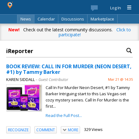
Log In
News
Calendar
Discussions
Marketplace
Classifieds
Best Of
Directory
Search
New!
Check out the latest community discussions.
Click to
participate!
iReporter
BOOK REVIEW: CALL IN FOR MURDER (NEON DESERT,
#1) by Tammy Barker
KAREN SIDDALL
– Guest Contributor
Mar 21 @ 14:35
Call In For Murder Neon Desert, #1 by Tammy
Barker Intriguing start to this Las Vegas-set
cozy mystery series. Call In For Murder is the
first...
Read the Full Post...
329 Views
RECOGNIZE
COMMENT
MORE