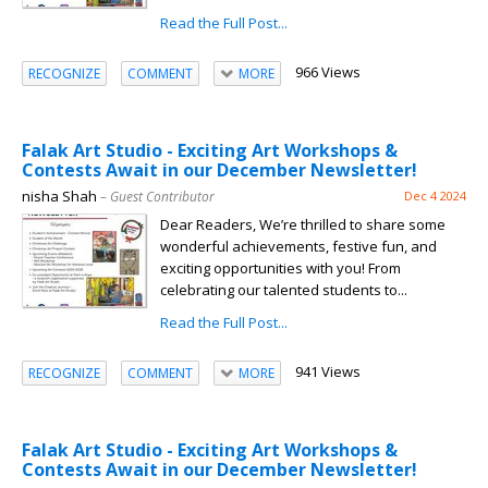
Read the Full Post...
966 Views
RECOGNIZE
COMMENT
MORE
Falak Art Studio - Exciting Art Workshops &
Contests Await in our December Newsletter!
nisha Shah
– Guest Contributor
Dec 4 2024
Dear Readers, We’re thrilled to share some
wonderful achievements, festive fun, and
exciting opportunities with you! From
celebrating our talented students to...
Read the Full Post...
941 Views
RECOGNIZE
COMMENT
MORE
Falak Art Studio - Exciting Art Workshops &
Contests Await in our December Newsletter!