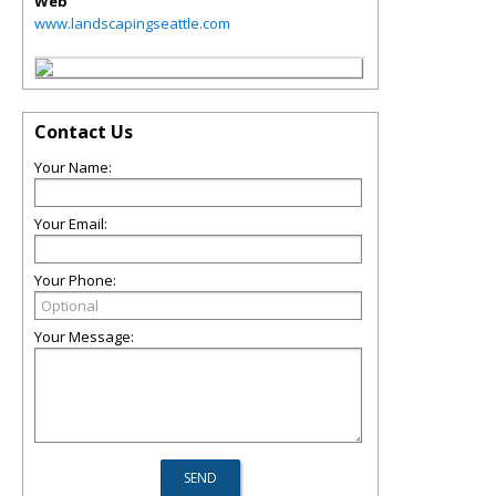
Web
www.landscapingseattle.com
Contact Us
Your Name:
Your Email:
Your Phone:
Your Message: