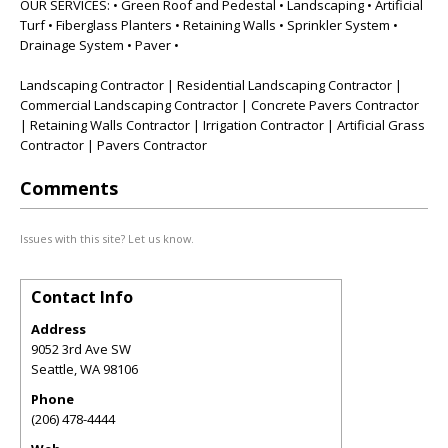
OUR SERVICES: • Green Roof and Pedestal • Landscaping • Artificial
Turf • Fiberglass Planters • Retaining Walls • Sprinkler System •
Drainage System • Paver •
Landscaping Contractor | Residential Landscaping Contractor |
Commercial Landscaping Contractor | Concrete Pavers Contractor
| Retaining Walls Contractor | Irrigation Contractor | Artificial Grass
Contractor | Pavers Contractor
Comments
Issues with this site? Let us know.
Contact Info
Address
9052 3rd Ave SW
Seattle
,
WA
98106
Phone
(206) 478-4444