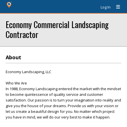
Log In
Economy Commercial Landscaping
Contractor
About
Economy Landscaping, LLC
Who We Are
In 1988, Economy Landscaping entered the market with the mindset
to become quintessence of quality service and customer
satisfaction. Our passion is to turn your imagination into reality and
give you the house of your dreams. Provide us with your vision or
let us create a beautiful design for you. No matter which project
you have in mind, we will do our very best to make it happen.