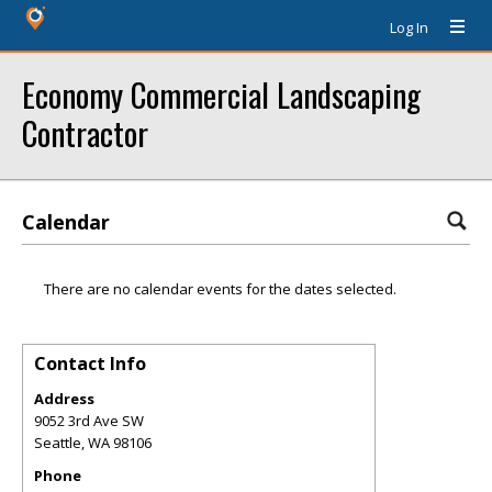
Log In
Economy Commercial Landscaping
Contractor
Calendar
There are no calendar events for the dates selected.
Contact Info
Address
9052 3rd Ave SW
Seattle
,
WA
98106
Phone