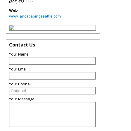
(206) 478-4444
Web
www.landscapingseattle.com
Contact Us
Your Name:
Your Email:
Your Phone:
Your Message: