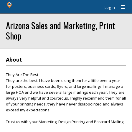
Log In
Arizona Sales and Marketing, Print
Shop
About
They Are The Best
They are the best. I have been using them for a little over a year
for posters, business cards, flyers, and large mailings. I manage a
large HOA and we have several large mailings each year. They are
always very helpful and courteous. I highly recommend them for all
of your printing needs, they have never disappointed and always
exceed my expectations.
Trust us with your Marketing, Design Printing and Postcard Mailing