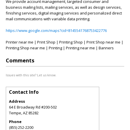
We provide account management, targeted consumer and
business mailing lists, mailing services, as well as design services,
finishing services, digital imaging services and personalized direct
mail communications with variable data printing.
https://www.google.com/maps?cid=8145541768753422776
Printer near me | Print Shop | Printing Shop | Print Shop near me |
Printing Shop near me | Printing | Printing near me | Banners
Comments
Issues with this site? Let us know.
Contact Info
Address
64 E Broadway Rd #200-502
Tempe
,
AZ
85282
Phone
(855) 252-2200