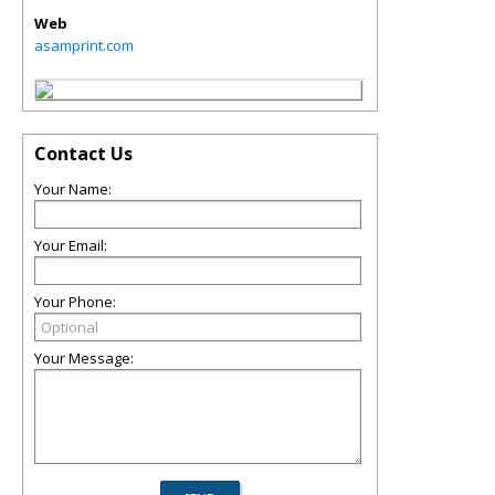
Web
asamprint.com
Contact Us
Your Name:
Your Email:
Your Phone:
Your Message: