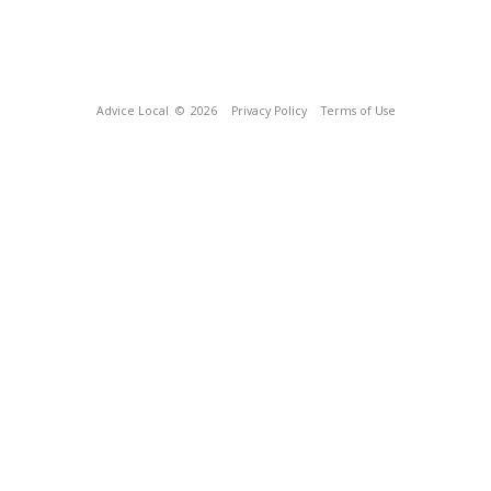
Advice Local
© 2026
Privacy Policy
Terms of Use