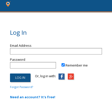
Log In
Email Address
Password
Remember me
Or, log in with:
Forgot Password?
Need an account? It's free!