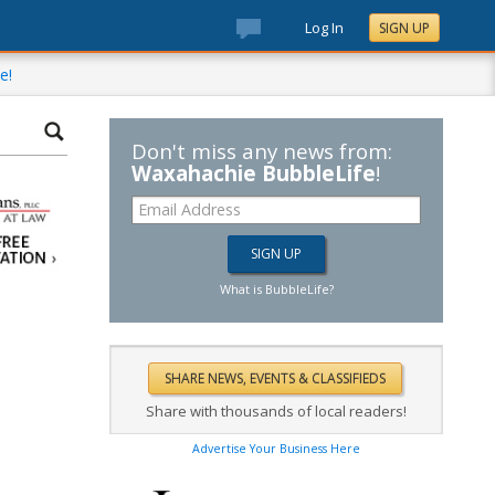
Log In
SIGN UP
e!
Don't miss any news from:
Waxahachie BubbleLife
!
What is BubbleLife?
Share with thousands of local readers!
Advertise Your Business Here