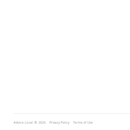
Advice Local
© 2026
Privacy Policy
Terms of Use