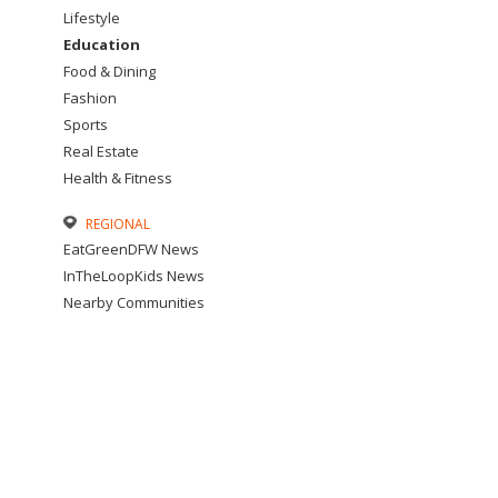
Lifestyle
Education
Food & Dining
Fashion
Sports
Real Estate
Health & Fitness
REGIONAL
EatGreenDFW News
InTheLoopKids News
Nearby Communities