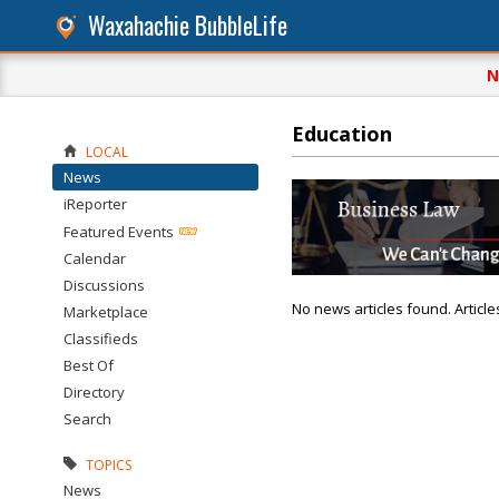
Waxahachie BubbleLife
N
Education
LOCAL
News
iReporter
Featured Events
Calendar
Discussions
No news articles found. Article
Marketplace
Classifieds
Best Of
Directory
Search
TOPICS
News