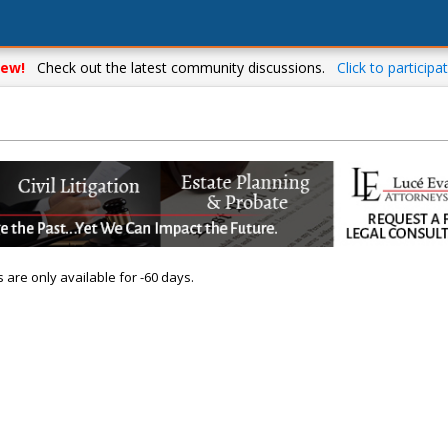
ew!
Check out the latest community discussions.
Click to participat
s are only available for -60 days.