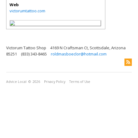
Web
victorumtattoo.com
Victorum Tattoo Shop
4169 N Craftsman Ct, Scottsdale, Arizona
85251
(833) 343-8465
roldmasboeclor@hotmail.com
Advice Local
© 2026
Privacy Policy
Terms of Use