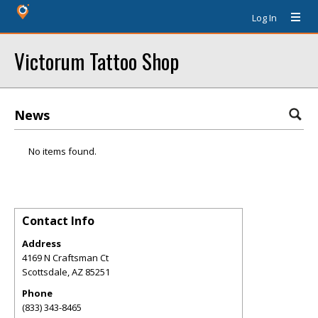
Log In
Victorum Tattoo Shop
News
No items found.
Contact Info
Address
4169 N Craftsman Ct
Scottsdale
,
AZ
85251
Phone
(833) 343-8465