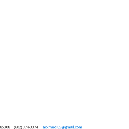
 85308
(602) 374-3374
jackmedi85@gmail.com