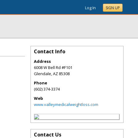
Log In
SIGN UP
Contact Info
Address
6008 W Bell Rd #F101
Glendale
,
AZ
85308
Phone
(602) 374-3374
Web
www.valleymedicalweightloss.com
Contact Us