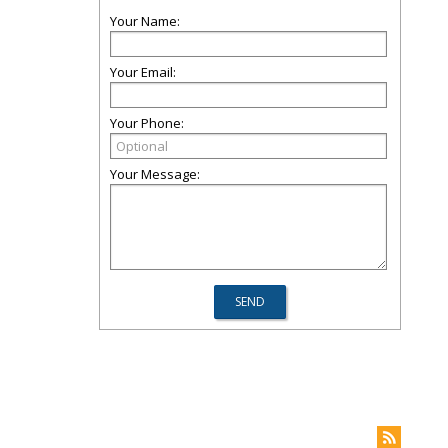
Your Name:
Your Email:
Your Phone:
Your Message: