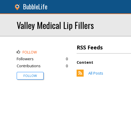
BubbleLife
Valley Medical Lip Fillers
RSS Feeds
FOLLOW
Followers
0
Content
Contributions
0
All Posts
FOLLOW