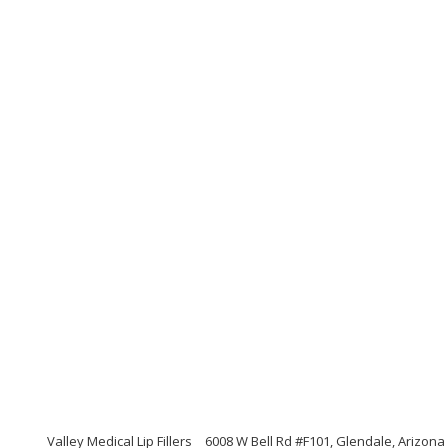
Valley Medical Lip Fillers
6008 W Bell Rd #F101, Glendale, Arizona