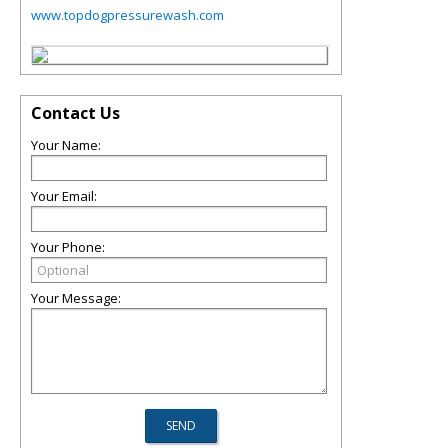
www.topdogpressurewash.com
Contact Us
Your Name:
Your Email:
Your Phone:
Your Message: