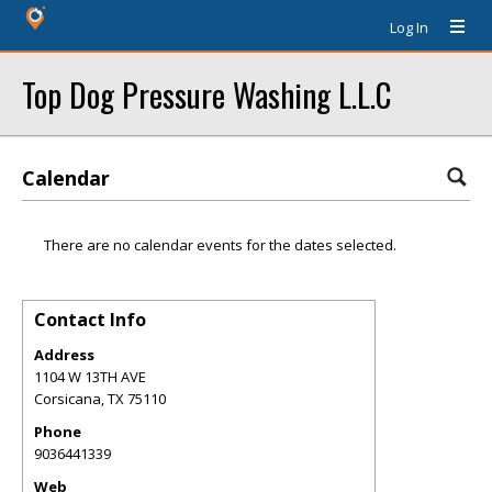
Log In
Top Dog Pressure Washing L.L.C
Calendar
There are no calendar events for the dates selected.
Contact Info
Address
1104 W 13TH AVE
Corsicana
,
TX
75110
Phone
9036441339
Web