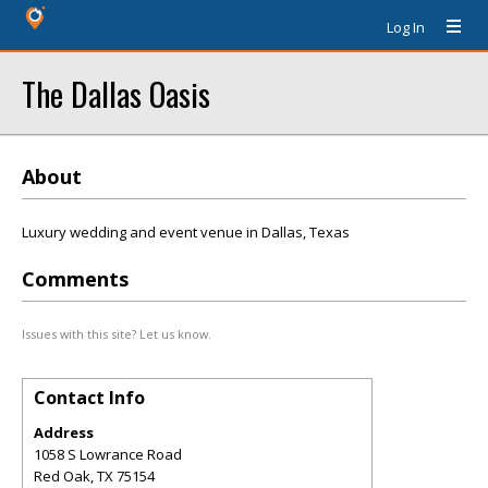
Log In
The Dallas Oasis
About
Luxury wedding and event venue in Dallas, Texas
Comments
Issues with this site? Let us know.
Contact Info
Address
1058 S Lowrance Road
Red Oak
,
TX
75154