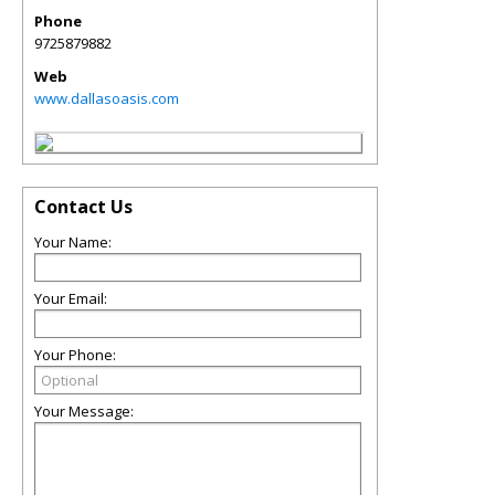
Phone
9725879882
Web
www.dallasoasis.com
Contact Us
Your Name:
Your Email:
Your Phone:
Your Message: