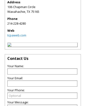
Address
106 Chapman Circle
Waxahachie
,
TX
75165
Phone
214-228-4280
Web
tcpaweb.com
Contact Us
Your Name:
Your Email:
Your Phone:
Your Message: