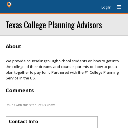
Log In
Texas College Planning Advisors
About
We provide counseling to High School students on how to get into
the college of their dreams and counsel parents on how to put a
plan together to pay for it. Partnered with the #1 College Planning
Service in the US.
Comments
Issues with this site? Let us know.
Contact Info