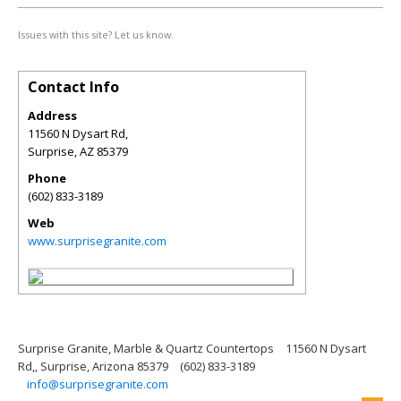
Issues with this site? Let us know.
Contact Info
Address
11560 N Dysart Rd,
Surprise
,
AZ
85379
Phone
(602) 833-3189
Web
www.surprisegranite.com
Surprise Granite, Marble & Quartz Countertops
11560 N Dysart
Rd,, Surprise, Arizona 85379
(602) 833-3189
info@surprisegranite.com