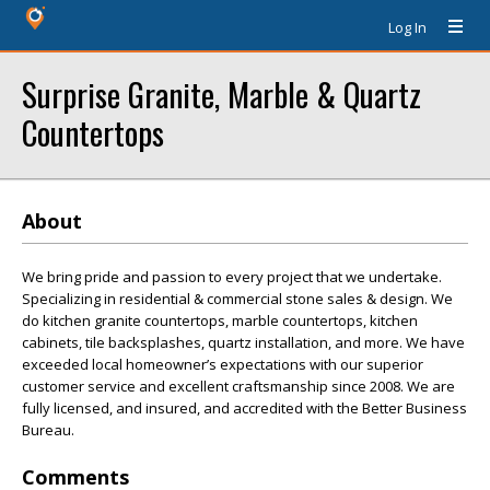
Log In
Surprise Granite, Marble & Quartz
Countertops
About
We bring pride and passion to every project that we undertake.
Specializing in residential & commercial stone sales & design. We
do kitchen granite countertops, marble countertops, kitchen
cabinets, tile backsplashes, quartz installation, and more. We have
exceeded local homeowner’s expectations with our superior
customer service and excellent craftsmanship since 2008. We are
fully licensed, and insured, and accredited with the Better Business
Bureau.
Comments