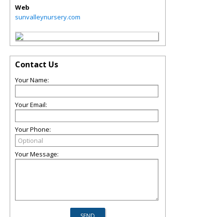
Web
sunvalleynursery.com
Contact Us
Your Name:
Your Email:
Your Phone:
Your Message: