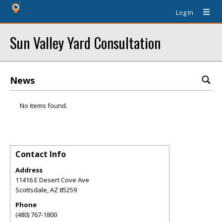
Log In
Sun Valley Yard Consultation
News
No items found.
Contact Info
Address
11416 E Desert Cove Ave
Scottsdale
,
AZ
85259
Phone
(480) 767-1800