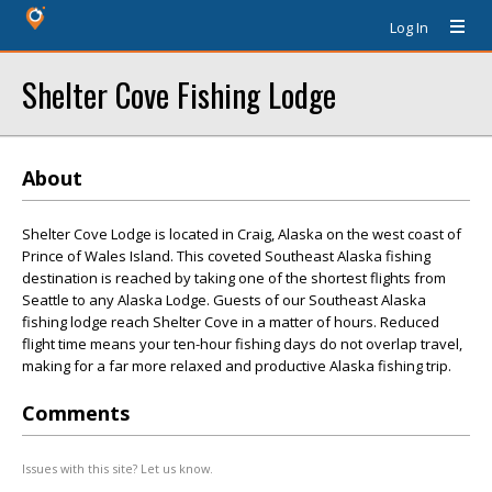
Log In
Shelter Cove Fishing Lodge
About
Shelter Cove Lodge is located in Craig, Alaska on the west coast of
Prince of Wales Island. This coveted Southeast Alaska fishing
destination is reached by taking one of the shortest flights from
Seattle to any Alaska Lodge. Guests of our Southeast Alaska
fishing lodge reach Shelter Cove in a matter of hours. Reduced
flight time means your ten-hour fishing days do not overlap travel,
making for a far more relaxed and productive Alaska fishing trip.
Comments
Issues with this site? Let us know.