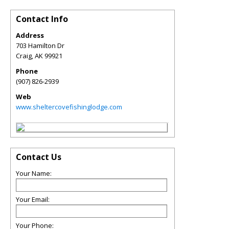
Contact Info
Address
703 Hamilton Dr
Craig
,
AK
99921
Phone
(907) 826-2939
Web
www.sheltercovefishinglodge.com
Contact Us
Your Name:
Your Email:
Your Phone: