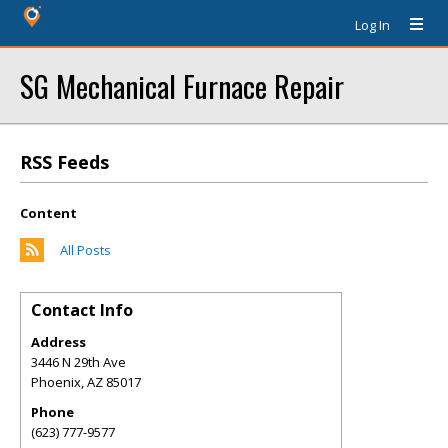
Log In
SG Mechanical Furnace Repair
RSS Feeds
Content
All Posts
Contact Info
Address
3446 N 29th Ave
Phoenix
,
AZ
85017
Phone
(623) 777-9577