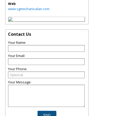
Web
www.sgmechanicalair.com
Contact Us
Your Name:
Your Email:
Your Phone:
Your Message: