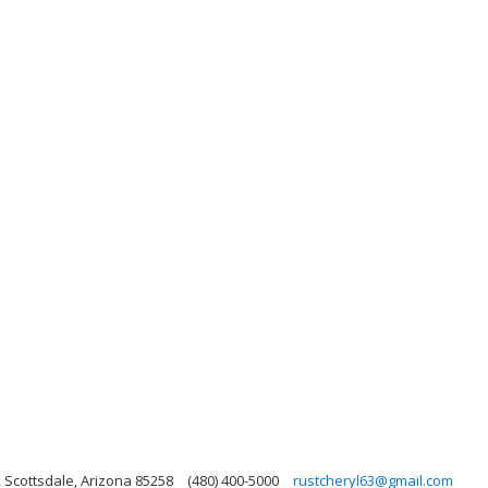
, Scottsdale, Arizona 85258
(480) 400-5000
rustcheryl63@gmail.com