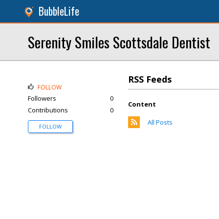
BubbleLife
Serenity Smiles Scottsdale Dentist
RSS Feeds
FOLLOW
Followers
0
Content
Contributions
0
All Posts
FOLLOW