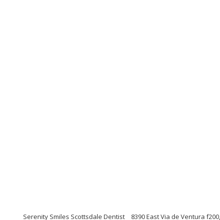
Serenity Smiles Scottsdale Dentist
8390 East Via de Ventura f200