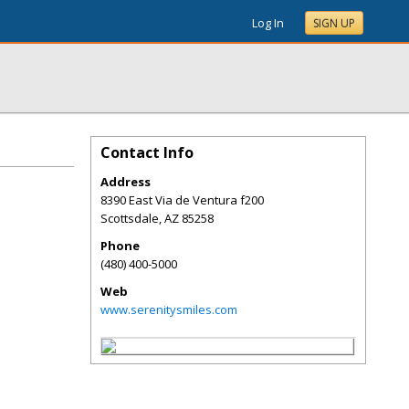
Log In
SIGN UP
Contact Info
Address
8390 East Via de Ventura f200
Scottsdale
,
AZ
85258
Phone
(480) 400-5000
Web
www.serenitysmiles.com