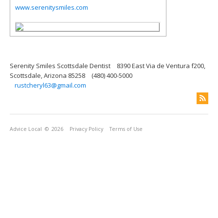
www.serenitysmiles.com
Serenity Smiles Scottsdale Dentist
8390 East Via de Ventura f200,
Scottsdale, Arizona 85258
(480) 400-5000
rustcheryl63@gmail.com
Advice Local
© 2026
Privacy Policy
Terms of Use