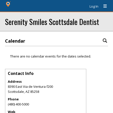
Log In
Serenity Smiles Scottsdale Dentist
Calendar
There are no calendar events for the dates selected.
Contact Info
Address
8390 East Via de Ventura f200
Scottsdale
,
AZ
85258
Phone
(480) 400-5000
Web