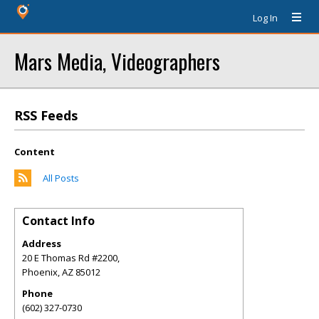
Log In
Mars Media, Videographers
RSS Feeds
Content
All Posts
Contact Info
Address
20 E Thomas Rd #2200,
Phoenix
,
AZ
85012
Phone
(602) 327-0730