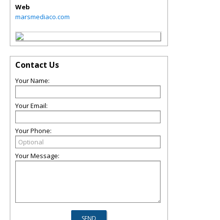
Web
marsmediaco.com
Contact Us
Your Name:
Your Email:
Your Phone:
Your Message: