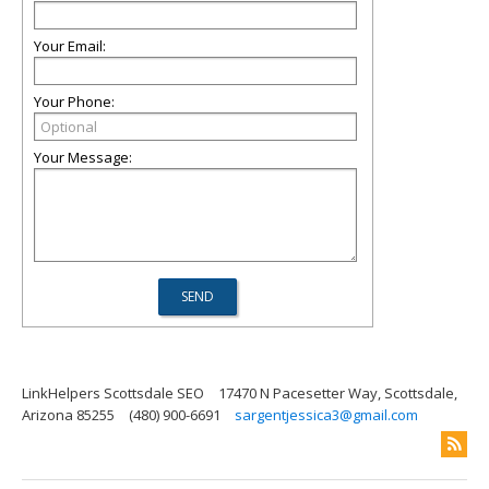
Your Email:
Your Phone:
Your Message:
LinkHelpers Scottsdale SEO
17470 N Pacesetter Way, Scottsdale,
Arizona 85255
(480) 900-6691
sargentjessica3@gmail.com