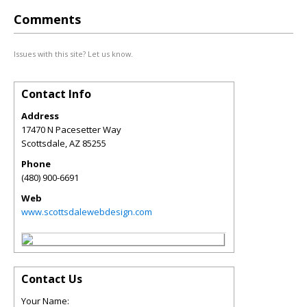
Comments
Issues with this site? Let us know.
Contact Info
Address
17470 N Pacesetter Way
Scottsdale
,
AZ
85255
Phone
(480) 900-6691
Web
www.scottsdalewebdesign.com
Contact Us
Your Name: