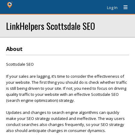
Log In
LinkHelpers Scottsdale SEO
About
Scottsdale SEO
If your sales are lagging, it’s time to consider the effectiveness of
your website. The first thing you should do is check whether traffic
is still being driven to your site. If not, you need to focus on driving
quality traffic to your website with an effective Scottsdale SEO
(search engine optimization) strategy.
Updates and changes to search engine algorithms can quickly
make your SEO strategy outdated and ineffective. The way users
conduct searches also changes frequently, so your SEO strategy
also should anticipate changes in consumer dynamics.