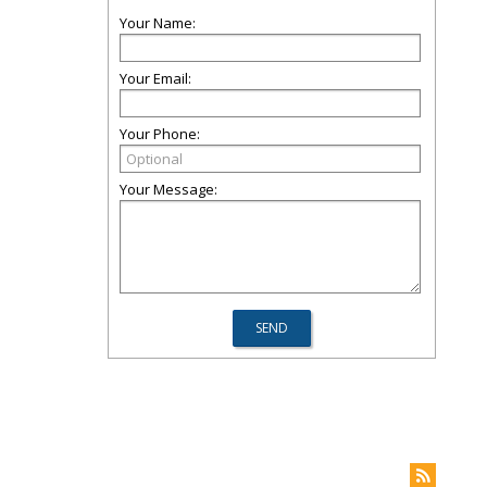
Your Name:
Your Email:
Your Phone:
Your Message: