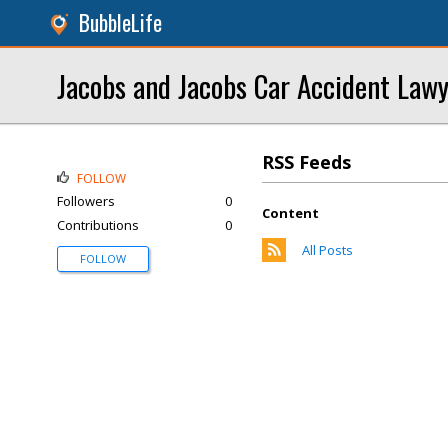
BubbleLife
Jacobs and Jacobs Car Accident Law
RSS Feeds
FOLLOW
Followers
0
Content
Contributions
0
All Posts
FOLLOW