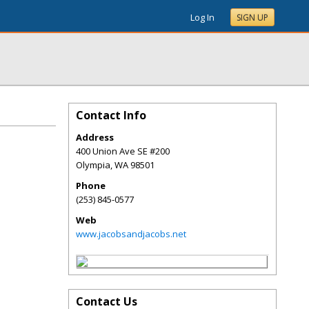
Log In
SIGN UP
Contact Info
Address
400 Union Ave SE #200
Olympia
,
WA
98501
Phone
(253) 845-0577
Web
www.jacobsandjacobs.net
Contact Us