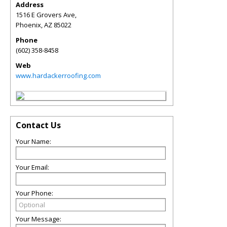
Address
1516 E Grovers Ave,
Phoenix
,
AZ
85022
Phone
(602) 358-8458
Web
www.hardackerroofing.com
Contact Us
Your Name:
Your Email:
Your Phone:
Your Message: