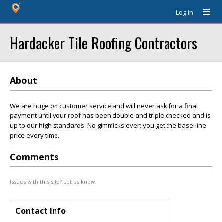
Log In
Hardacker Tile Roofing Contractors
About
We are huge on customer service and will never ask for a final
payment until your roof has been double and triple checked and is
up to our high standards. No gimmicks ever; you get the base-line
price every time.
Comments
Issues with this site? Let us know.
Contact Info