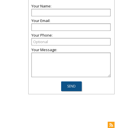
Your Name:
Your Email:
Your Phone:
Your Message: