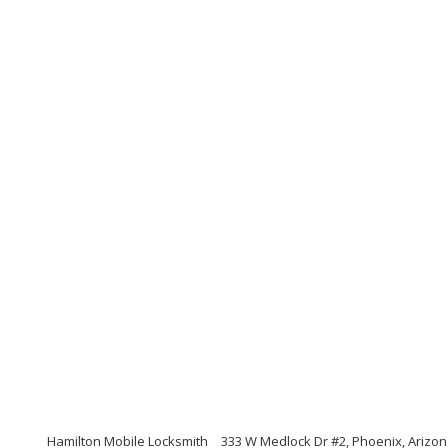
Hamilton Mobile Locksmith
333 W Medlock Dr #2, Phoenix, Arizo