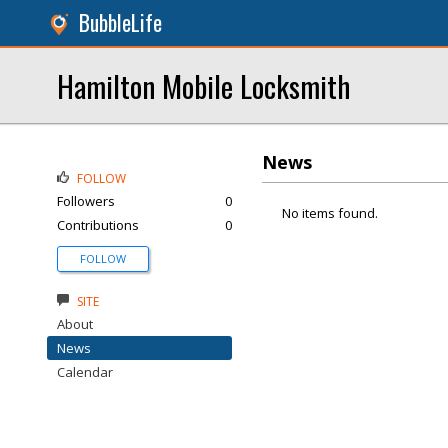
BubbleLife
Hamilton Mobile Locksmith
News
FOLLOW
Followers
0
No items found.
Contributions
0
FOLLOW
SITE
About
News
Calendar