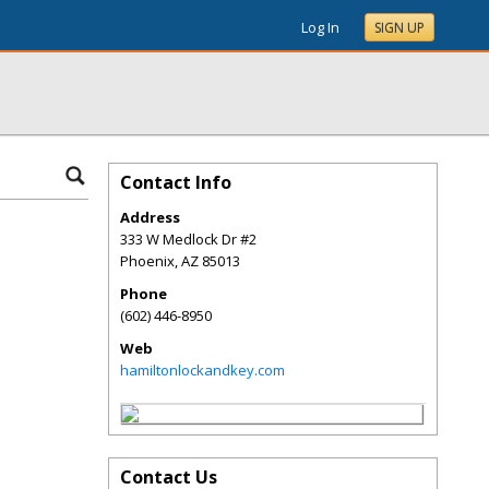
Log In
SIGN UP
Contact Info
Address
333 W Medlock Dr #2
Phoenix
,
AZ
85013
Phone
(602) 446-8950
Web
hamiltonlockandkey.com
Contact Us