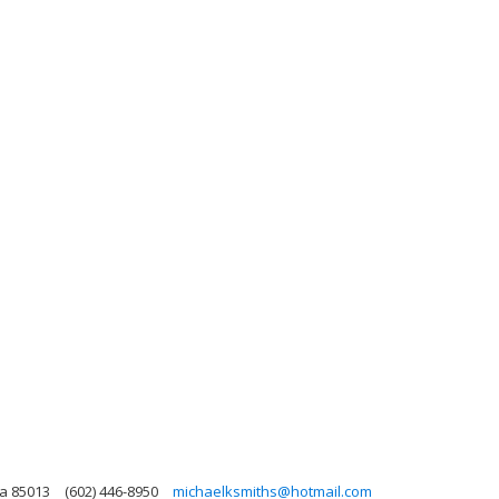
na 85013
(602) 446-8950
michaelksmiths@hotmail.com