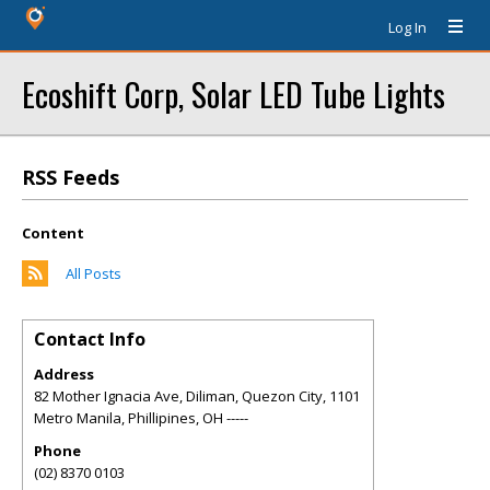
Log In
Ecoshift Corp, Solar LED Tube Lights
RSS Feeds
Content
All Posts
Contact Info
Address
82 Mother Ignacia Ave, Diliman, Quezon City, 1101
Metro Manila, Phillipines
,
OH
-----
Phone
(02) 8370 0103