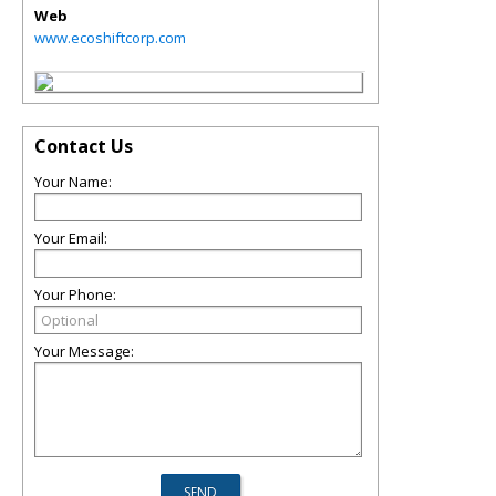
Web
www.ecoshiftcorp.com
Contact Us
Your Name:
Your Email:
Your Phone:
Your Message: