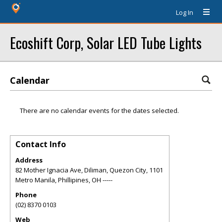
Log In
Ecoshift Corp, Solar LED Tube Lights
Calendar
There are no calendar events for the dates selected.
Contact Info
Address
82 Mother Ignacia Ave, Diliman, Quezon City, 1101
Metro Manila, Phillipines
,
OH
-----
Phone
(02) 8370 0103
Web