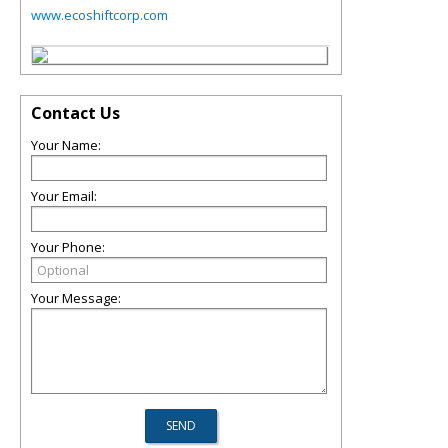
www.ecoshiftcorp.com
Contact Us
Your Name:
Your Email:
Your Phone:
Your Message: