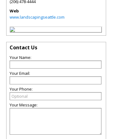
(206) 478-4444
Web
www.landscapingseattle.com
Contact Us
Your Name:
Your Email:
Your Phone:
Your Message: