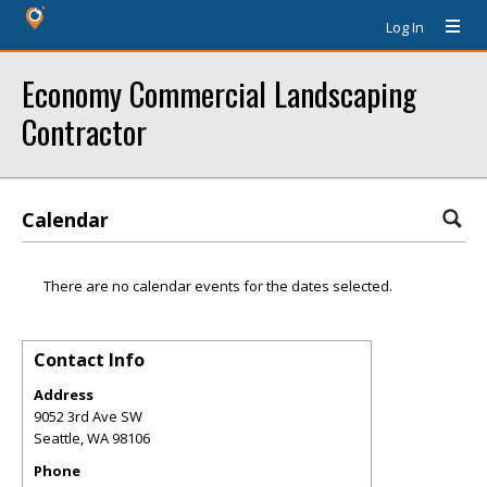
Log In
Economy Commercial Landscaping
Contractor
Calendar
There are no calendar events for the dates selected.
Contact Info
Address
9052 3rd Ave SW
Seattle
,
WA
98106
Phone