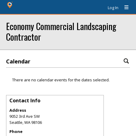
Log In
Economy Commercial Landscaping
Contractor
Calendar
There are no calendar events for the dates selected.
Contact Info
Address
9052 3rd Ave SW
Seattle
,
WA
98106
Phone