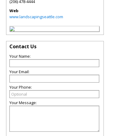
(206) 478-4444
Web
www.landscapingseattle.com
Contact Us
Your Name:
Your Email:
Your Phone:
Your Message: