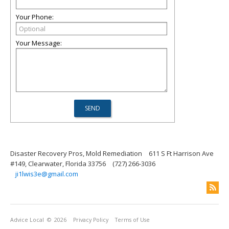
Your Phone:
Your Message:
Disaster Recovery Pros, Mold Remediation
611 S Ft Harrison Ave
#149, Clearwater, Florida 33756
(727) 266-3036
ji1lwis3e@gmail.com
Advice Local
© 2026
Privacy Policy
Terms of Use