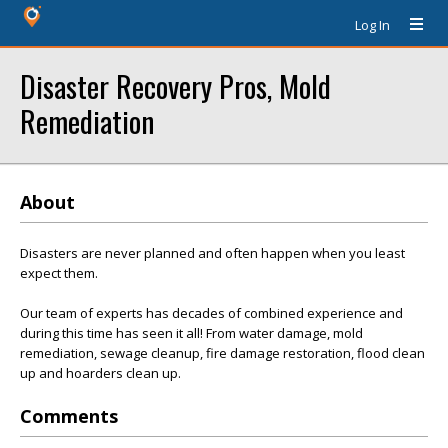
Log In
Disaster Recovery Pros, Mold
Remediation
About
Disasters are never planned and often happen when you least
expect them.
Our team of experts has decades of combined experience and
during this time has seen it all! From water damage, mold
remediation, sewage cleanup, fire damage restoration, flood clean
up and hoarders clean up.
Comments