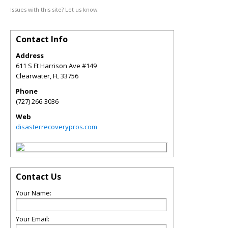
Issues with this site? Let us know.
Contact Info
Address
611 S Ft Harrison Ave #149
Clearwater
,
FL
33756
Phone
(727) 266-3036
Web
disasterrecoverypros.com
Contact Us
Your Name:
Your Email: