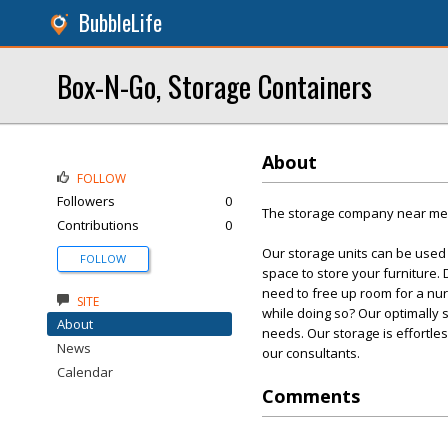
BubbleLife
Box-N-Go, Storage Containers
About
FOLLOW
Followers
0
The storage company near me w
Contributions
0
Our storage units can be used
FOLLOW
space to store your furniture.
need to free up room for a nu
SITE
while doing so? Our optimally s
About
needs. Our storage is effortles
News
our consultants.
Calendar
Comments