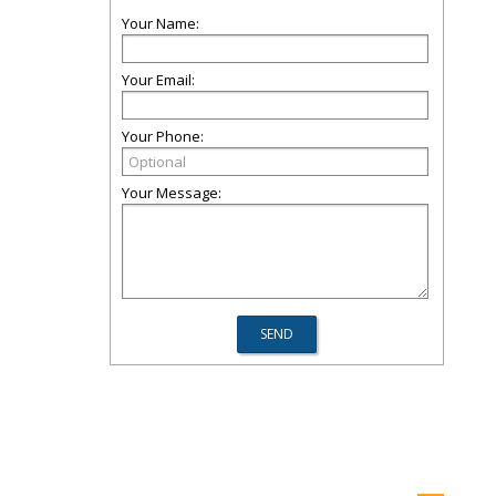
Your Name:
Your Email:
Your Phone:
Your Message: