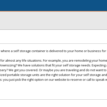
here a self storage container is delivered to your home or business for 
 for almost any life situations. For example, you are remodeling your ho
 Downsizing? We have solutions that fit your self storage needs. Expecting
rsery? We got you covered. Or maybe you are traveling and do not want to
ized portable storage units are the right solution for your self storage a
s: you just pick the right option on our website to reserve or call to speak 