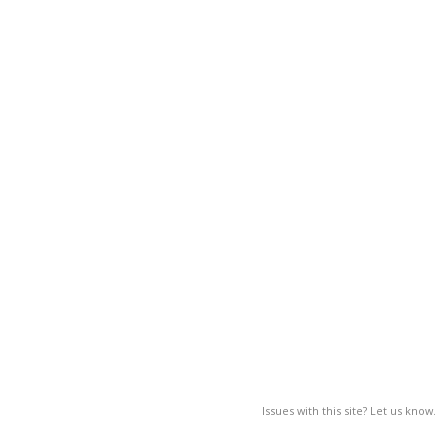
Issues with this site? Let us know.