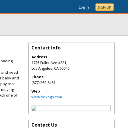
Log In
SIGN UP
Contact Info
Address
loading.
1735 Fuller Ave #221,
Los Angeles
,
CA
90046
me and need
Phone
 a baby and
(877) 269-6461
 pay rent
nd moving
Web
with one of
www.boxngo.com
Contact Us