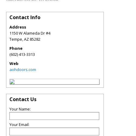
Contact Info
Address
1150 W Alameda Dr #4
Tempe
,
AZ
85282
Phone
(602) 413-3313
Web
aohdoors.com
Contact Us
Your Name:
Your Email: