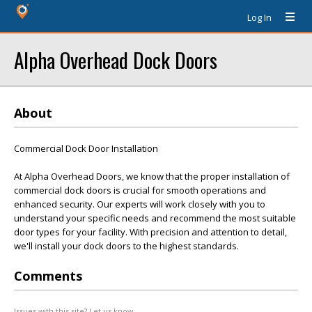
Log In
Alpha Overhead Dock Doors
About
Commercial Dock Door Installation
At Alpha Overhead Doors, we know that the proper installation of
commercial dock doors is crucial for smooth operations and
enhanced security. Our experts will work closely with you to
understand your specific needs and recommend the most suitable
door types for your facility. With precision and attention to detail,
we'll install your dock doors to the highest standards.
Comments
Issues with this site? Let us know.