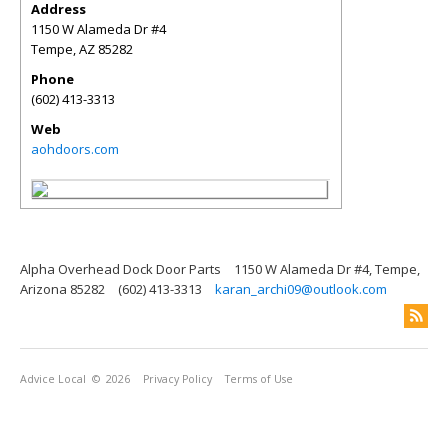
Address
1150 W Alameda Dr #4
Tempe
,
AZ
85282
Phone
(602) 413-3313
Web
aohdoors.com
Alpha Overhead Dock Door Parts
1150 W Alameda Dr #4, Tempe,
Arizona 85282
(602) 413-3313
karan_archi09@outlook.com
Advice Local
© 2026
Privacy Policy
Terms of Use