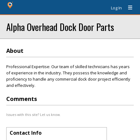
Log In
Alpha Overhead Dock Door Parts
About
Professional Expertise: Our team of skilled technicians has years
of experience in the industry. They possess the knowledge and
proficiency to handle any commercial dock door project efficiently
and effectively.
Comments
Issues with this site? Let us know.
Contact Info