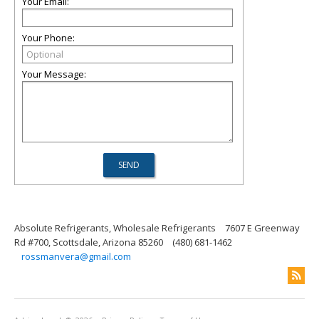
Your Email:
Your Phone:
Your Message:
Absolute Refrigerants, Wholesale Refrigerants
7607 E Greenway
Rd #700, Scottsdale, Arizona 85260
(480) 681-1462
rossmanvera@gmail.com