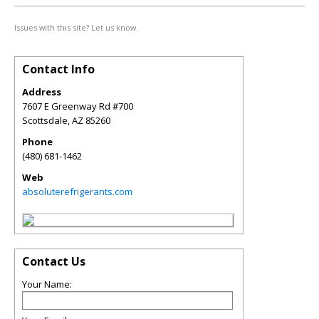
Issues with this site? Let us know.
Contact Info
Address
7607 E Greenway Rd #700
Scottsdale
,
AZ
85260
Phone
(480) 681-1462
Web
absoluterefrigerants.com
Contact Us
Your Name: