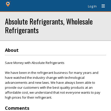
Log In
Absolute Refrigerants, Wholesale
Refrigerants
About
Save Money with Absolute Refrigerants
We have been in the refrigerant business for many years and
have watched the industry change with technological
advancements and new laws. We have always been able to
provide our customers with the best quality products at an
affordable cost, we understand that not everyone wants to pay
high prices for their refrigerant.
Comments