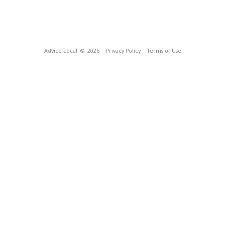
Advice Local
© 2026
Privacy Policy
Terms of Use