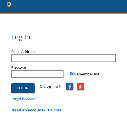
Log In
Email Address
Password
Remember me
Or, log in with:
Forgot Password?
Need an account? It's free!