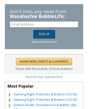
Don't miss any news from:
Waxahachie BubbleLife
!
What is BubbleLife?
Share with thousands of local readers!
Advertise Your Business Here
Most Popular
Opening Night: Prokofiev & Brahms (Oct-03)
Opening Night: Prokofiev & Brahms (Oct-03)
Season Finale: Shostakovich & Mahler (Apr-