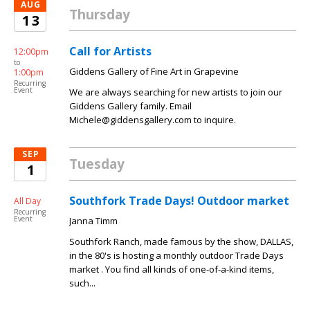
AUG
Thursday
13
Call for Artists
12:00pm
to
Giddens Gallery of Fine Art in Grapevine
1:00pm
Recurring
Event
We are always searching for new artists to join our
Giddens Gallery family. Email
Michele@giddensgallery.com to inquire.
SEP
Tuesday
1
Southfork Trade Days! Outdoor market
All Day
Recurring
Event
Janna Timm
Southfork Ranch, made famous by the show, DALLAS,
in the 80's is hosting a monthly outdoor Trade Days
market . You find all kinds of one-of-a-kind items,
such...