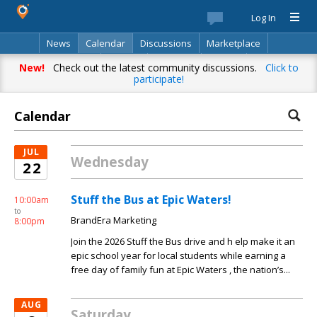
Log In
News
Calendar
Discussions
Marketplace
Classifieds
Best Of
Directory
Search
New!
Check out the latest community discussions.
Click to
participate!
Calendar
JUL
Wednesday
22
Stuff the Bus at Epic Waters!
10:00am
to
BrandEra Marketing
8:00pm
Join the 2026 Stuff the Bus drive and h elp make it an
epic school year for local students while earning a
free day of family fun at Epic Waters , the nation’s...
AUG
Saturday