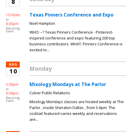
8
Texas Pinners Conference and Expo
10:00am
to
Noel Hampton
8:00pm
Recurring
Event
WHO: –? Texas Pinners Conference - Pinterest-
inspired conference and expo featuring 200 top
business contributors. WHAT: Pinners Conference is
excited to...
AUG
Monday
10
Mixology Mondays at The Parlor
5:00pm
to
Culver Public Relations
6:00pm
Recurring
Event
Mixology Mondays classes are hosted weekly at The
Parlor , inside Sheraton Dallas , from 5-6pm. The
cocktail featured varies weekly and reservations
are...