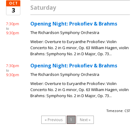
OCT
Saturday
3
Opening Night: Prokofiev & Brahms
7:30pm
to
The Richardson Symphony Orchestra
9:30pm
Weber: Overture to Euryanthe Prokofiev: Violin
Concerto No. 2 in G minor, Op. 63 William Hagen, violin
Brahms: Symphony No. 2 in D Major, Op. 73...
Opening Night: Prokofiev & Brahms
7:30pm
to
The Richardson Symphony Orchestra
9:30pm
Weber: Overture to Euryanthe Prokofiev: Violin
Concerto No. 2 in G minor, Op. 63 William Hagen, violin
Brahms: Symphony No. 2 in D Major, Op. 73...
Timezone: CST
« Previous
1
Next »